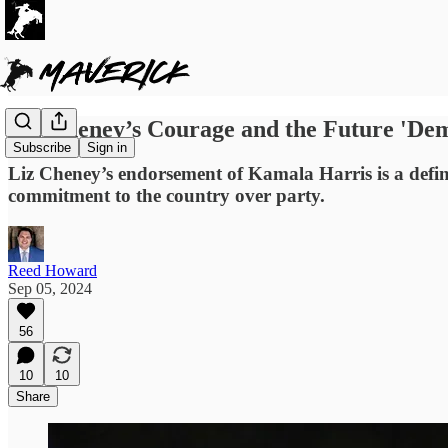
Liz Cheney’s Courage and the Future 'De
Subscribe
Sign in
Liz Cheney’s endorsement of Kamala Harris is a defin
commitment to the country over party.
Reed Howard
Sep 05, 2024
56
10
10
Share