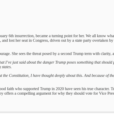
anuary 6th insurrection, became a turning point for her. We all know wh
e, and lost her seat in Congress, driven out by a state party overtake
urage. She sees the threat posed by a second Trump term with clarity, a
 what I’ve just said about the danger Trump poses something that should 
g states.
t the Constitution, I have thought deeply about this. And because of 
od faith who supported Trump in 2020 have seen his true character. Tru
y offers a compelling argument for why they should vote for Vice Presid