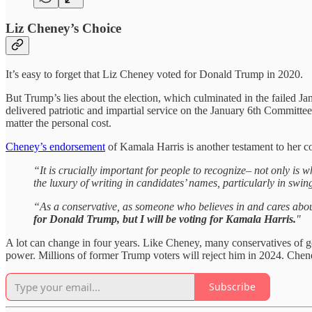
Liz Cheney’s Choice
It’s easy to forget that Liz Cheney voted for Donald Trump in 2020.
But Trump’s lies about the election, which culminated in the failed J
delivered patriotic and impartial service on the January 6th Committe
matter the personal cost.
Cheney’s endorsement
of Kamala Harris is another testament to her co
“It is crucially important for people to recognize– not only is
the luxury of writing in candidates’ names, particularly in swin
“As a conservative, as someone who believes in and cares abou
for Donald Trump, but I will be voting for Kamala Harris.
"
A lot can change in four years. Like Cheney, many conservatives of go
power. Millions of former Trump voters will reject him in 2024. Chene
Subscribe