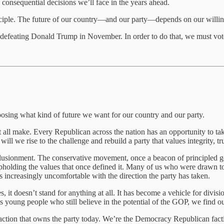
consequential decisions we’ll face in the years ahead.
nciple. The future of our country—and our party—depends on our willingn
is defeating Donald Trump in November. In order to do that, we must vo
hoosing what kind of future we want for our country and our party.
ust all make. Every Republican across the nation has an opportunity to t
will we rise to the challenge and rebuild a party that values integrity, tr
sillusionment. The conservative movement, once a beacon of principle
olding the values that once defined it. Many of us who were drawn to
increasingly uncomfortable with the direction the party has taken.
 it doesn’t stand for anything at all. It has become a vehicle for divisio
as young people who still believe in the potential of the GOP, we find ou
ion that owns the party today. We’re the Democracy Republican faction