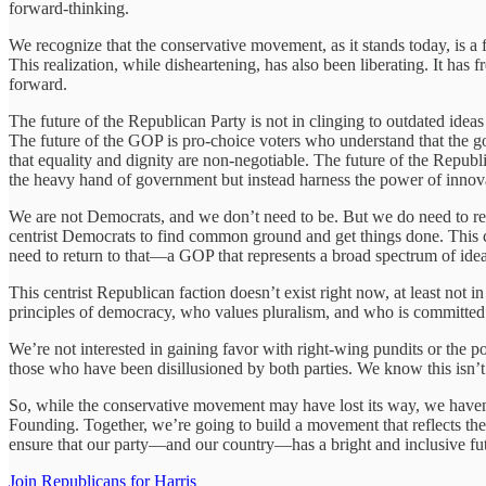
forward-thinking.
We recognize that the conservative movement, as it stands today, is a fr
This realization, while disheartening, has also been liberating. It has
forward.
The future of the Republican Party is not in clinging to outdated ideas
The future of the GOP is pro-choice voters who understand that the 
that equality and dignity are non-negotiable. The future of the Republ
the heavy hand of government but instead harness the power of innova
We are not Democrats, and we don’t need to be. But we do need to rest
centrist Democrats to find common ground and get things done. This 
need to return to that—a GOP that represents a broad spectrum of ideas
This centrist Republican faction doesn’t exist right now, at least no
principles of democracy, who values pluralism, and who is committed t
We’re not interested in gaining favor with right-wing pundits or the p
those who have been disillusioned by both parties. We know this isn’t t
So, while the conservative movement may have lost its way, we haven’
Founding. Together, we’re going to build a movement that reflects the 
ensure that our party—and our country—has a bright and inclusive fu
Join Republicans for Harris