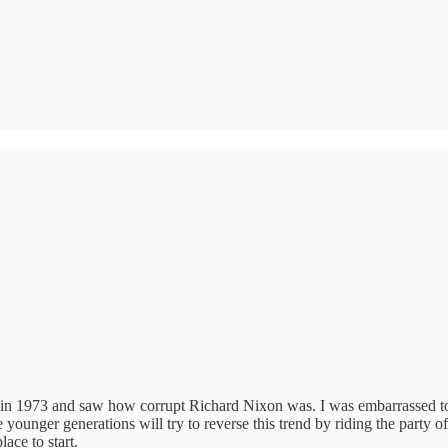
1973 and saw how corrupt Richard Nixon was. I was embarrassed to say 
younger generations will try to reverse this trend by riding the party of
ace to start.