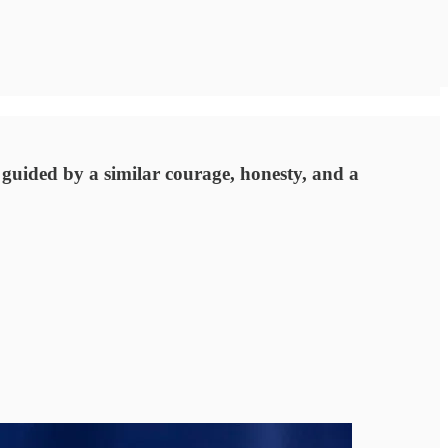
guided by a similar courage, honesty, and a