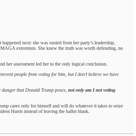
at happened next: she was ousted from her party’s leadership,
n by MAGA extremists. She knew the truth was worth defending, no
nd her assessment led her to the only logical conclusion.
prevent people from voting for him, but I don’t believe we have
the danger that Donald Trump poses,
not only am I not voting
mp cares only for himself and will do whatever it takes to seize
ent Harris instead of leaving the ballot blank.