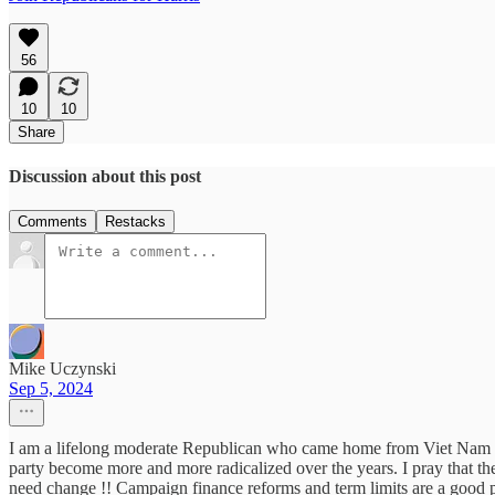
56
10
10
Share
Discussion about this post
Comments
Restacks
Mike Uczynski
Sep 5, 2024
I am a lifelong moderate Republican who came home from Viet Nam in 
party become more and more radicalized over the years. I pray that the 
need change !! Campaign finance reforms and term limits are a good pl