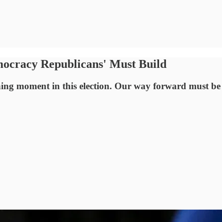
mocracy Republicans' Must Build
ing moment in this election. Our way forward must be 