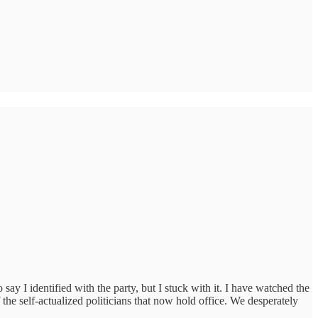
I identified with the party, but I stuck with it. I have watched the
 the self-actualized politicians that now hold office. We desperately