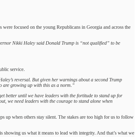
 were focused on the young Republicans in Georgia and across the
vernor Nikki Haley said Donald Trump is “not qualified” to be
blic service.
d Haley’s reversal. But given her warnings about a second Trump
who are growing up with this as a norm.”
get better until we have leaders with the fortitude to stand up for
ng out, we need leaders with the courage to stand alone when
eps up when others stay silent. The stakes are too high for us to follow
 is showing us what it means to lead with integrity. And that’s what we