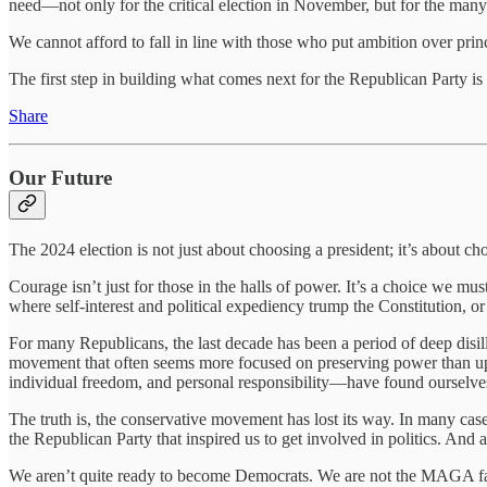
need—not only for the critical election in November, but for the many 
We cannot afford to fall in line with those who put ambition over pri
The first step in building what comes next for the Republican Party 
Share
Our Future
The 2024 election is not just about choosing a president; it’s about c
Courage isn’t just for those in the halls of power. It’s a choice we m
where self-interest and political expediency trump the Constitution, or 
For many Republicans, the last decade has been a period of deep di
movement that often seems more focused on preserving power than uph
individual freedom, and personal responsibility—have found ourselves 
The truth is, the conservative movement has lost its way. In many cases,
the Republican Party that inspired us to get involved in politics. And 
We aren’t quite ready to become Democrats. We are not the MAGA fact