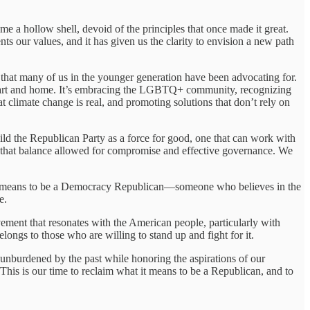
ome a hollow shell, devoid of the principles that once made it great.
ts our values, and it has given us the clarity to envision a new path
ss that many of us in the younger generation have been advocating for.
 heart and home. It’s embracing the LGBTQ+ community, recognizing
t climate change is real, and promoting solutions that don’t rely on
ild the Republican Party as a force for good, one that can work with
 that balance allowed for compromise and effective governance. We
hat it means to be a Democracy Republican—someone who believes in the
e.
vement that resonates with the American people, particularly with
longs to those who are willing to stand up and fight for it.
unburdened by the past while honoring the aspirations of our
 This is our time to reclaim what it means to be a Republican, and to