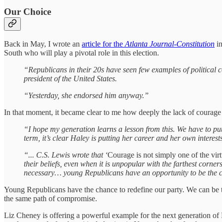
Our Choice
Back in May, I wrote an
article for the
Atlanta Journal-Constitution
in
South who will play a pivotal role in this election.
“Republicans in their 20s have seen few examples of political
president of the United States.
“Yesterday, she endorsed him anyway.”
In that moment, it became clear to me how deeply the lack of courage 
“I hope my generation learns a lesson from this. We have to pu
term, it’s clear Haley is putting her career and her own intere
“... C.S. Lewis wrote that ‘
Courage is not simply one of the virtu
their beliefs, even when it is unpopular with the farthest corne
necessary… young Republicans have an opportunity to be the c
Young Republicans have the chance to redefine our party. We can be the g
the same path of compromise.
Liz Cheney is offering a powerful example for the next generation of R