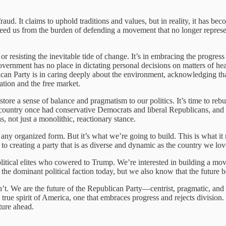
aud. It claims to uphold traditions and values, but in reality, it has bec
 freed us from the burden of defending a movement that no longer represen
 or resisting the inevitable tide of change. It’s in embracing the progre
government has no place in dictating personal decisions on matters of
ican Party is in caring deeply about the environment, acknowledging tha
tion and the free market.
ore a sense of balance and pragmatism to our politics. It’s time to rebu
country once had conservative Democrats and liberal Republicans, and
, not just a monolithic, reactionary stance.
t in any organized form. But it’s what we’re going to build. This is w
o creating a party that is as diverse and dynamic as the country we lov
olitical elites who cowered to Trump. We’re interested in building a mo
he dominant political faction today, but we also know that the future be
t. We are the future of the Republican Party—centrist, pragmatic, and 
true spirit of America, one that embraces progress and rejects division.
ture ahead.