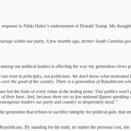
 response to Nikki Haley’s endorsement of Donald Trump. My thoughts
 courage within our party. A few months ago, former South Carolina go
among our political leaders is affecting the way my generation views pu
t our trust in principles, not politicians. We don’t know what motivate
sts over the good of the country. There is a generation of Republicans 
es but the form of every virtue at the testing point.
’ Our politics won’t 
rs of their base. And, because there are so few national figures speaki
ourageous leaders our party and country so desperately need.”
eneration that refuses to sacrifice integrity for political gain, that st
epublicans. By standing for the truth, no matter the personal cost, she