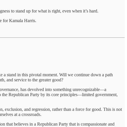
ess to stand up for what is right, even when it’s hard.
te for Kamala Harris.
ake a stand in this pivotal moment. Will we continue down a path
uth, and service to the greater good?
d governance, has devolved into something unrecognizable—a
 the Republican Party by its core principles—limited government,
n, exclusion, and regression, rather than a force for good. This is not
rselves at a crossroads.
 that believes in a Republican Party that is compassionate and