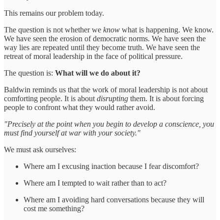
This remains our problem today.
The question is not whether we
know
what is happening. We know.
We have seen the erosion of democratic norms. We have seen the
way lies are repeated until they become truth. We have seen the
retreat of moral leadership in the face of political pressure.
The question is:
What will we do about it?
Baldwin reminds us that the work of moral leadership is not about
comforting people. It is about
disrupting
them. It is about forcing
people to confront what they would rather avoid.
"Precisely at the point when you begin to develop a conscience, you
must find yourself at war with your society."
We must ask ourselves:
Where am I excusing inaction because I fear discomfort?
Where am I tempted to wait rather than to act?
Where am I avoiding hard conversations because they will
cost me something?