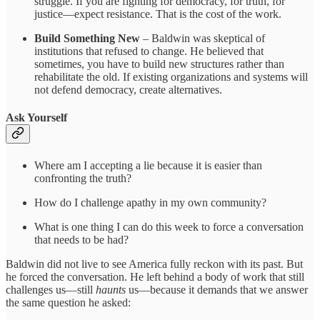
struggle. If you are fighting for democracy, for truth, for
justice—expect resistance. That is the cost of the work.
Build Something New
– Baldwin was skeptical of
institutions that refused to change. He believed that
sometimes, you have to build new structures rather than
rehabilitate the old. If existing organizations and systems will
not defend democracy, create alternatives.
Ask Yourself
Where am I accepting a lie because it is easier than
confronting the truth?
How do I challenge apathy in my own community?
What is one thing I can do this week to force a conversation
that needs to be had?
Baldwin did not live to see America fully reckon with its past. But
he forced the conversation. He left behind a body of work that still
challenges us—still
haunts
us—because it demands that we answer
the same question he asked: