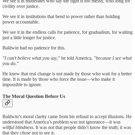
We see it in moderates who say the fight is too messy, who long for
civility over justice.
We see it in institutions that bend to power rather than holding
power accountable.
We see it in the endless calls for patience, for gradualism, for waiting
just a little longer for justice.
Baldwin had no patience for this.
"I can't believe what you say,"
he told America,
"because I see what
you do."
He knew that real change is not made by those who wait for a better
time. It is made by those who force the issue—who make it
impossible to ignore.
The Moral Question Before Us
Baldwin’s moral clarity came from his refusal to accept illusions. He
understood that America’s problem was not ignorance—it was
willful blindness
. It was not that people didn’t know the truth; it was
that they
chose
not to see it.