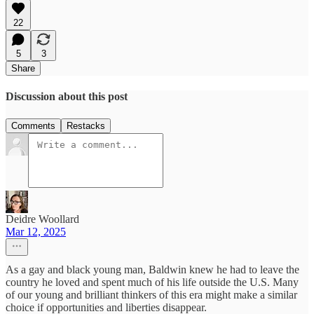
22
5
3
Share
Discussion about this post
Comments
Restacks
Deidre Woollard
Mar 12, 2025
As a gay and black young man, Baldwin knew he had to leave the
country he loved and spent much of his life outside the U.S. Many
of our young and brilliant thinkers of this era might make a similar
choice if opportunities and liberties disappear.