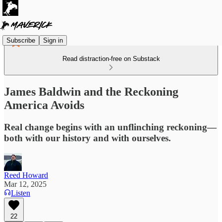
Subscribe
Sign in
Read distraction-free on Substack
James Baldwin and the Reckoning
America Avoids
Real change begins with an unflinching reckoning—
both with our history and with ourselves.
Reed Howard
Mar 12, 2025
Listen
22