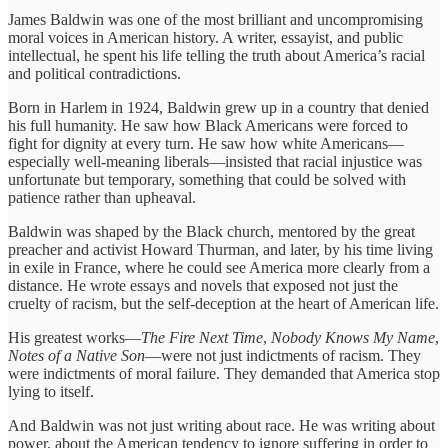
James Baldwin was one of the most brilliant and uncompromising
moral voices in American history. A writer, essayist, and public
intellectual, he spent his life telling the truth about America’s racial
and political contradictions.
Born in Harlem in 1924, Baldwin grew up in a country that denied
his full humanity. He saw how Black Americans were forced to
fight for dignity at every turn. He saw how white Americans—
especially well-meaning liberals—insisted that racial injustice was
unfortunate but temporary, something that could be solved with
patience rather than upheaval.
Baldwin was shaped by the Black church, mentored by the great
preacher and activist Howard Thurman, and later, by his time living
in exile in France, where he could see America more clearly from a
distance. He wrote essays and novels that exposed not just the
cruelty of racism, but the self-deception at the heart of American life.
His greatest works—
The Fire Next Time
,
Nobody Knows My Name
,
Notes of a Native Son
—were not just indictments of racism. They
were indictments of moral failure. They demanded that America stop
lying to itself.
And Baldwin was not just writing about race. He was writing about
power, about the American tendency to ignore suffering in order to