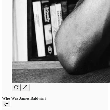
Who Was James Baldwin?