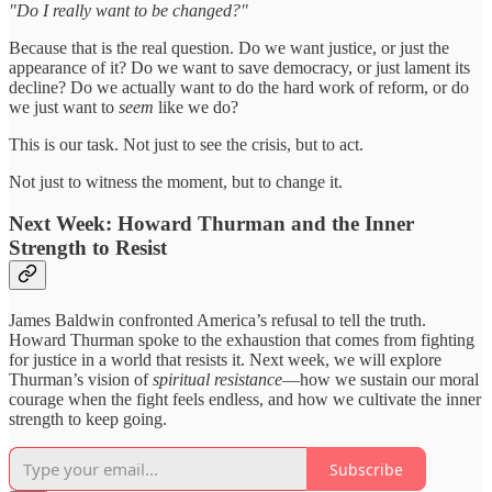
"Do I really want to be changed?"
Because that is the real question. Do we want justice, or just the
appearance of it? Do we want to save democracy, or just lament its
decline? Do we actually want to do the hard work of reform, or do
we just want to
seem
like we do?
This is our task. Not just to see the crisis, but to act.
Not just to witness the moment, but to change it.
Next Week: Howard Thurman and the Inner
Strength to Resist
James Baldwin confronted America’s refusal to tell the truth.
Howard Thurman spoke to the exhaustion that comes from fighting
for justice in a world that resists it. Next week, we will explore
Thurman’s vision of
spiritual resistance
—how we sustain our moral
courage when the fight feels endless, and how we cultivate the inner
strength to keep going.
Subscribe