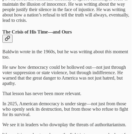
maintain the illusion of innocence. He was writing about the way
people justify their silence in the face of injustice. He was writing
about how a nation’s refusal to tell the truth will always, eventually,
lead to crisis.
The Crisis of His Time—and Ours
Baldwin wrote in the 1960s, but he was writing about
this
moment
too.
He saw how democracy could be hollowed out—not just through
voter suppression or state violence, but through indifference. He
warned that the great danger to America was not just hatred, but
apathy.
That lesson has never been more relevant.
In 2025, American democracy is under siege—not just from those
who openly seek its destruction, but from those who refuse to fight
for its survival.
We see it in leaders who downplay the threats of authoritarianism.