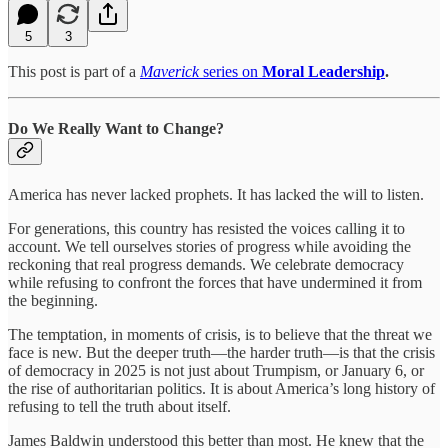
5
3
This post is part of a
Maverick
series on
Moral Leadership
.
Do We Really Want to Change?
America has never lacked prophets. It has lacked the will to listen.
For generations, this country has resisted the voices calling it to
account. We tell ourselves stories of progress while avoiding the
reckoning that real progress demands. We celebrate democracy
while refusing to confront the forces that have undermined it from
the beginning.
The temptation, in moments of crisis, is to believe that the threat we
face is new. But the deeper truth—the harder truth—is that the crisis
of democracy in 2025 is not just about Trumpism, or January 6, or
the rise of authoritarian politics. It is about America’s long history of
refusing to tell the truth about itself.
James Baldwin understood this better than most. He knew that the