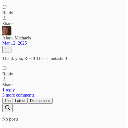
Reply
Share
Aluna Michaels
Mar 12, 2025
Thank you, Reed! This is fantastic!!
Reply
Share
1 reply
3 more comments...
Top
Latest
Discussions
No posts