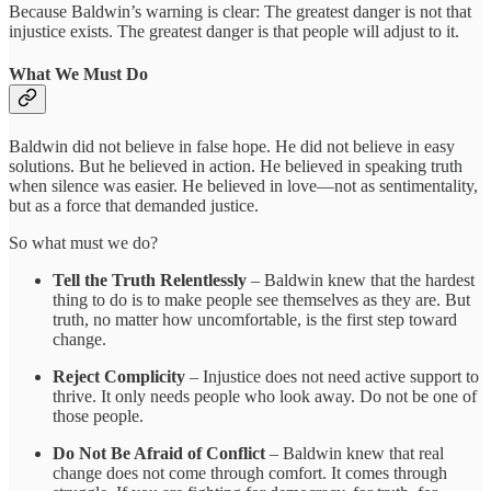
Because Baldwin’s warning is clear: The greatest danger is not that
injustice exists. The greatest danger is that people will adjust to it.
What We Must Do
Baldwin did not believe in false hope. He did not believe in easy
solutions. But he believed in action. He believed in speaking truth
when silence was easier. He believed in love—not as sentimentality,
but as a force that demanded justice.
So what must we do?
Tell the Truth Relentlessly
– Baldwin knew that the hardest
thing to do is to make people see themselves as they are. But
truth, no matter how uncomfortable, is the first step toward
change.
Reject Complicity
– Injustice does not need active support to
thrive. It only needs people who look away. Do not be one of
those people.
Do Not Be Afraid of Conflict
– Baldwin knew that real
change does not come through comfort. It comes through