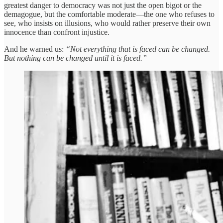
greatest danger to democracy was not just the open bigot or the
demagogue, but the comfortable moderate—the one who refuses to
see, who insists on illusions, who would rather preserve their own
innocence than confront injustice.
And he warned us:
“Not everything that is faced can be changed.
But nothing can be changed until it is faced.”