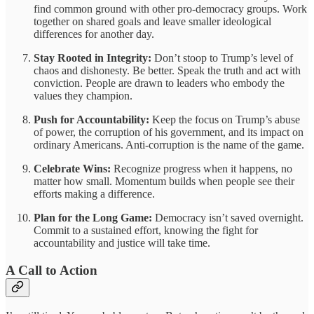
find common ground with other pro-democracy groups. Work
together on shared goals and leave smaller ideological
differences for another day.
Stay Rooted in Integrity:
Don’t stoop to Trump’s level of
chaos and dishonesty. Be better. Speak the truth and act with
conviction. People are drawn to leaders who embody the
values they champion.
Push for Accountability:
Keep the focus on Trump’s abuse
of power, the corruption of his government, and its impact on
ordinary Americans. Anti-corruption is the name of the game.
Celebrate Wins:
Recognize progress when it happens, no
matter how small. Momentum builds when people see their
efforts making a difference.
Plan for the Long Game:
Democracy isn’t saved overnight.
Commit to a sustained effort, knowing the fight for
accountability and justice will take time.
A Call to Action