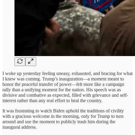
I woke up yesterday feeling uneasy, exhausted, and bracing for what
I knew was coming. Trump’s inauguration—a moment meant to
honor the peaceful transfer of power—felt more like a campaign
rally than a unifying moment for the nation. His speech was as
divisive and combative as expected, filled with grievance and self-
interest rather than any real effort to heal the country.
It was frustrating to watch Biden uphold the traditions of civility
with a gracious welcome in the morning, only for Trump to turn
around and use the moment to publicly trash him during the
inaugural address.