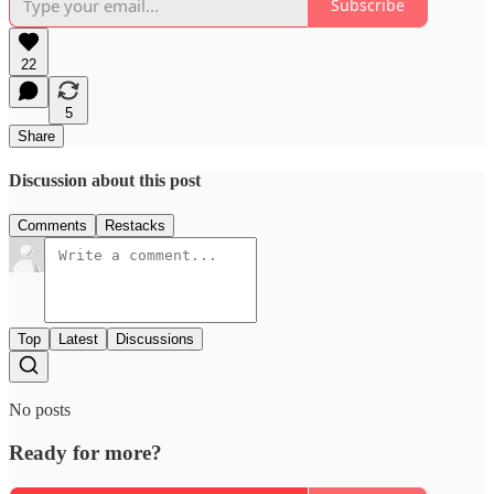
Subscribe
22
5
Share
Discussion about this post
Comments
Restacks
Top
Latest
Discussions
No posts
Ready for more?