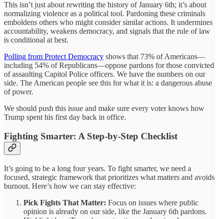
This isn’t just about rewriting the history of January 6th; it’s about
normalizing violence as a political tool. Pardoning these criminals
emboldens others who might consider similar actions. It undermines
accountability, weakens democracy, and signals that the rule of law
is conditional at best.
Polling from Protect Democracy
shows that 73% of Americans—
including 54% of Republicans—oppose pardons for those convicted
of assaulting Capitol Police officers. We have the numbers on our
side. The American people see this for what it is: a dangerous abuse
of power.
We should push this issue and make sure every voter knows how
Trump spent his first day back in office.
Fighting Smarter: A Step-by-Step Checklist
It’s going to be a long four years. To fight smarter, we need a
focused, strategic framework that prioritizes what matters and avoids
burnout. Here’s how we can stay effective:
Pick Fights That Matter:
Focus on issues where public
opinion is already on our side, like the January 6th pardons.