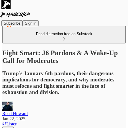
Subscribe
Sign in
Read distraction-free on Substack
Fight Smart: J6 Pardons & A Wake-Up
Call for Moderates
Trump’s January 6th pardons, their dangerous
implications for democracy, and why moderates
must refocus and fight smarter in the face of
exhaustion and division.
Reed Howard
Jan 22, 2025
Listen