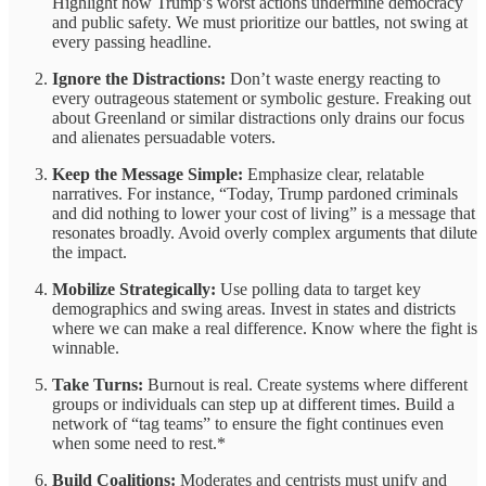
Highlight how Trump’s worst actions undermine democracy
and public safety. We must prioritize our battles, not swing at
every passing headline.
Ignore the Distractions:
Don’t waste energy reacting to
every outrageous statement or symbolic gesture. Freaking out
about Greenland or similar distractions only drains our focus
and alienates persuadable voters.
Keep the Message Simple:
Emphasize clear, relatable
narratives. For instance, “Today, Trump pardoned criminals
and did nothing to lower your cost of living” is a message that
resonates broadly. Avoid overly complex arguments that dilute
the impact.
Mobilize Strategically:
Use polling data to target key
demographics and swing areas. Invest in states and districts
where we can make a real difference. Know where the fight is
winnable.
Take Turns:
Burnout is real. Create systems where different
groups or individuals can step up at different times. Build a
network of “tag teams” to ensure the fight continues even
when some need to rest.*
Build Coalitions:
Moderates and centrists must unify and