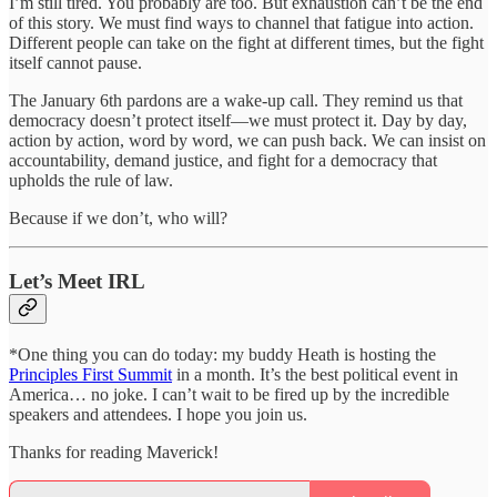
I’m still tired. You probably are too. But exhaustion can’t be the end
of this story. We must find ways to channel that fatigue into action.
Different people can take on the fight at different times, but the fight
itself cannot pause.
The January 6th pardons are a wake-up call. They remind us that
democracy doesn’t protect itself—we must protect it. Day by day,
action by action, word by word, we can push back. We can insist on
accountability, demand justice, and fight for a democracy that
upholds the rule of law.
Because if we don’t, who will?
Let’s Meet IRL
*One thing you can do today: my buddy Heath is hosting the
Principles First Summit
in a month. It’s the best political event in
America… no joke. I can’t wait to be fired up by the incredible
speakers and attendees. I hope you join us.
Thanks for reading Maverick!