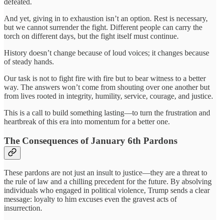
defeated.
And yet, giving in to exhaustion isn’t an option. Rest is necessary,
but we cannot surrender the fight. Different people can carry the
torch on different days, but the fight itself must continue.
History doesn’t change because of loud voices; it changes because
of steady hands.
Our task is not to fight fire with fire but to bear witness to a better
way. The answers won’t come from shouting over one another but
from lives rooted in integrity, humility, service, courage, and justice.
This is a call to build something lasting—to turn the frustration and
heartbreak of this era into momentum for a better one.
The Consequences of January 6th Pardons
These pardons are not just an insult to justice—they are a threat to
the rule of law and a chilling precedent for the future. By absolving
individuals who engaged in political violence, Trump sends a clear
message: loyalty to him excuses even the gravest acts of
insurrection.