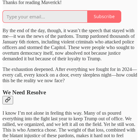
Thanks for reading Maverick!
Subscribe
By the end of the day, though, it wasn’t the speech that stayed with
me—it was the news of the pardons. Trump pardoned thousands of
January 6th rioters, including violent criminals who attacked police
officers and stormed the Capitol. These were people who sought to
overturn democracy itself, now absolved not because justice
demanded it but because of their loyalty to Trump.
The exhaustion deepened. After everything we fought for in 2024—
every call, every knock on a door, every sleepless night—how could
this be the reality we now face?
We Need Resolve
I know I’m not alone in feeling this way. Many of us poured
everything into the fight last year to keep Trump out of office. We
rallied, we organized, and we left it all on the field. Yet he still won.
This is who America chose. The weight of that loss, combined with
the blatant injustice of these pardons, makes it hard not to feel