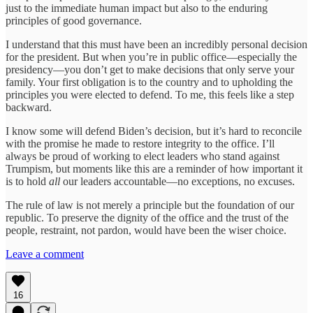
just to the immediate human impact but also to the enduring
principles of good governance.
I understand that this must have been an incredibly personal decision
for the president. But when you’re in public office—especially the
presidency—you don’t get to make decisions that only serve your
family. Your first obligation is to the country and to upholding the
principles you were elected to defend. To me, this feels like a step
backward.
I know some will defend Biden’s decision, but it’s hard to reconcile
with the promise he made to restore integrity to the office. I’ll
always be proud of working to elect leaders who stand against
Trumpism, but moments like this are a reminder of how important it
is to hold
all
our leaders accountable—no exceptions, no excuses.
The rule of law is not merely a principle but the foundation of our
republic. To preserve the dignity of the office and the trust of the
people, restraint, not pardon, would have been the wiser choice.
Leave a comment
16