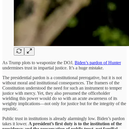
As Trump plots to weaponize the DOJ,
Biden’s pardon of Hunter
undermines trust in impartial justice. It’s a huge mistake.
The presidential pardon is a constitutional prerogative, but it is not
without moral and institutional consequences. The framers of the
Constitution understood the need for such an instrument to temper
justice with mercy. Yet, they also presumed the officeholder
wielding this power would do so with an acute awareness of its
weighty implications—not only for justice but for the integrity of the
republic.
Public trust in institutions is already alarmingly low. Biden’s pardon
takes it lower.
A president’s first duty is to the institution of the
presidency and the preservation of public trust, not familial