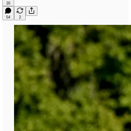
16
54
2