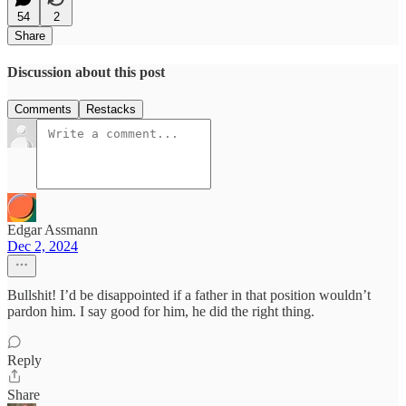
54
2
Share
Discussion about this post
Comments
Restacks
Edgar Assmann
Dec 2, 2024
Bullshit! I’d be disappointed if a father in that position wouldn’t
pardon him. I say good for him, he did the right thing.
Reply
Share