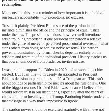
redemption.
Moments like this are a reminder of how important it is to hold
all
our leaders accountable—no exceptions, no excuses.
To state it plainly, President Biden’s use of the pardon in this
instance diminishes the office and the principle of equal justice
under the law. The president’s actions, however well-intentioned,
sets a troubling precedent. If one president can pardon a relative
under the guise of mercy or perceived prosecutorial overreach, what
stops others from doing so for less noble reasons? The pardon
power, unconstrained by formal checks, depends entirely on the
wisdom and restraint of the individual president. History teaches us
that power, unmoored from prudence, invites misuse.
I was proud to support Joe Biden in 2020 and to work to get him
elected. But I can’t lie—I’m deeply disappointed in President
Biden’s decision to pardon his son. It’s a Trumpian act. This isn’t
about politics or partisanship for me; it’s about the rule of law. One
of the biggest reasons I backed Biden was because I believed he
would restore trust in our institutions, especially after the years of
chaos and norm-breaking under Trump. Pardoning Hunter undercuts
that message in a way that’s impossible to ignore.
The pardon power should be exercised sparingly, with an eye not