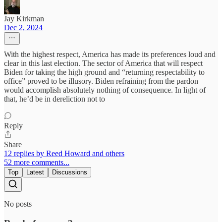
Jay Kirkman
Dec 2, 2024
With the highest respect, America has made its preferences loud and
clear in this last election. The sector of America that will respect
Biden for taking the high ground and “returning respectability to
office” proved to be illusory. Biden refraining from the pardon
would accomplish absolutely nothing of consequence. In light of
that, he’d be in dereliction not to
Reply
Share
12 replies by Reed Howard and others
52 more comments...
Top
Latest
Discussions
No posts