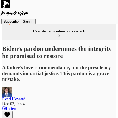
Subscribe
Sign in
Read distraction-free on Substack
Biden’s pardon undermines the integrity
he promised to restore
A father’s love is commendable, but the presidency
demands impartial justice. This pardon is a grave
mistake.
Reed Howard
Dec 02, 2024
Listen